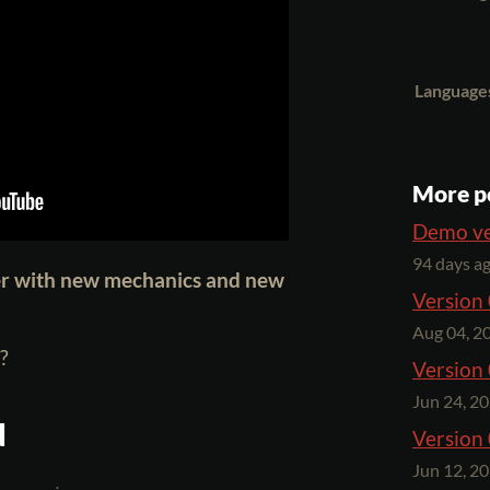
Language
More p
Demo ve
94 days a
er with new mechanics and new
Version 
Aug 04, 2
?
Version 
Jun 24, 2
d
Version 
Jun 12, 2