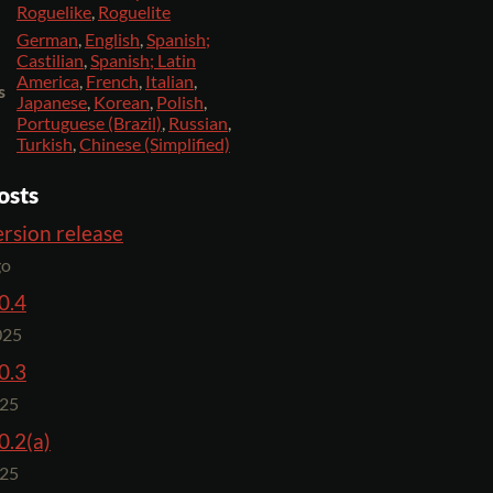
Roguelike
,
Roguelite
German
,
English
,
Spanish;
Castilian
,
Spanish; Latin
America
,
French
,
Italian
,
s
Japanese
,
Korean
,
Polish
,
Portuguese (Brazil)
,
Russian
,
Turkish
,
Chinese (Simplified)
osts
rsion release
go
0.4
025
0.3
025
0.2(a)
025