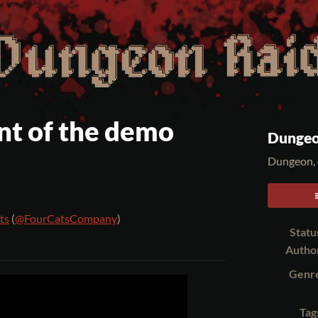
t of the demo
Dungeo
Dungeon, 
ts
(
@FourCatsCompany
)
Statu
er
cebook
Autho
Genr
Tag