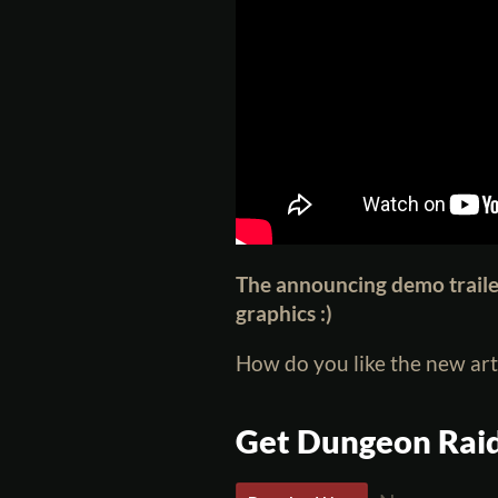
The announcing demo trail
graphics :)
How do you like the new art
Get Dungeon Rai