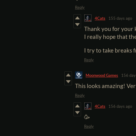
Reply
4Cats
155 days ago
Thank you for your
I really hope that th
I try to take breaks 
Reply
Moonwood Games
156 day
This looks amazing! Ver
Reply
4Cats
156 days ago
🥳
Reply