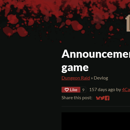
Announcemen
game
Dungeon Raid
»
Devlog
157 days ago
by
4Ca
Like
9
Share this post:
Share on Bluesky
Share on Twitt
Share on Fa