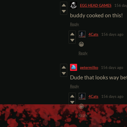
EGG HEAD GAMES
156 da
buddy cooked on this!
Reply
4Cats
156 days ago
😁
Reply
petermilko
156 days ago
Dude that looks way bet
Reply
4Cats
156 days ago
🤩
Reply