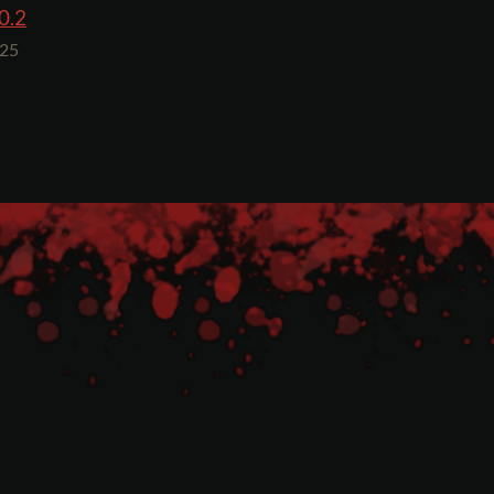
0.2
025