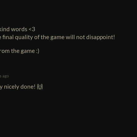
 kind words <3
e final quality of the game will not disappoint!
from the game :)
s ago
y nicely done! 🙌