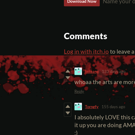
Name your o
Download Now
Comments
Log in with itch.io
to leave 
boleang
133 days ago
whoaa the arts are more
Reply
Torngfy
155 days ago
I absolutely LOVE this 
it up you are doing AMA
:)