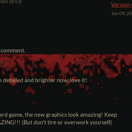
wn price
Version 
Jun 09, 2
a comment.
 detailed and brighter now, love it!
card game, the new graphics look amazing! Keep
ZING!!! (But don't tire or overwork yourself)