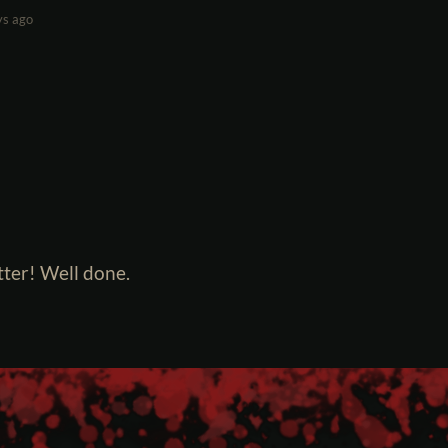
ys ago
ter! Well done.