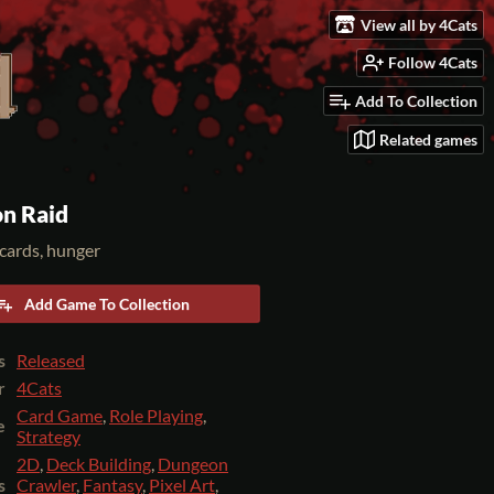
View all by 4Cats
Follow 4Cats
Add To Collection
Related games
n Raid
cards, hunger
Add Game To Collection
s
Released
r
4Cats
Card Game
,
Role Playing
,
e
Strategy
2D
,
Deck Building
,
Dungeon
s
Crawler
,
Fantasy
,
Pixel Art
,